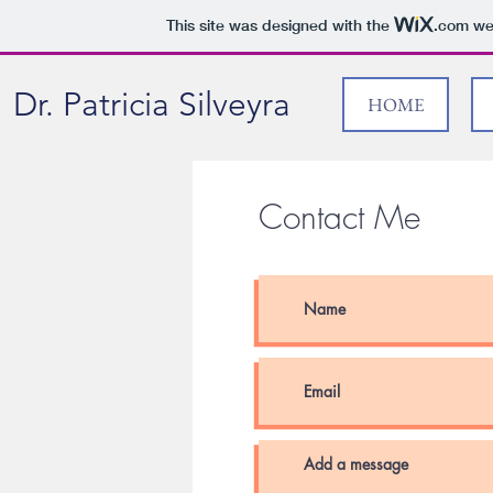
This site was designed with the
.com
web
Dr. Patricia Silveyra
HOME
Contact Me